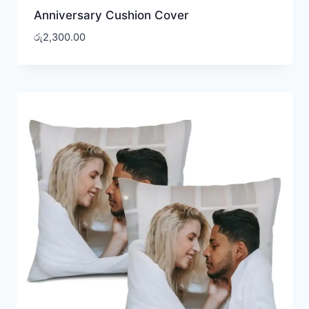
Anniversary Cushion Cover
රු
2,300.00