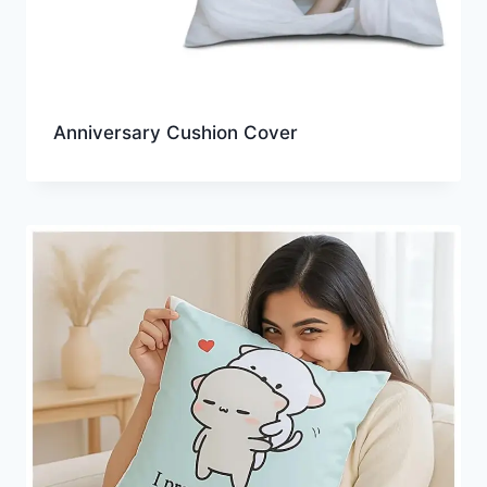
Anniversary Cushion Cover