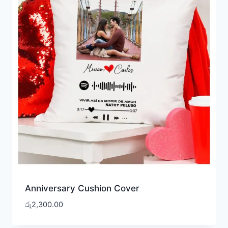
Anniversary Cushion Cover
රු
2,300.00