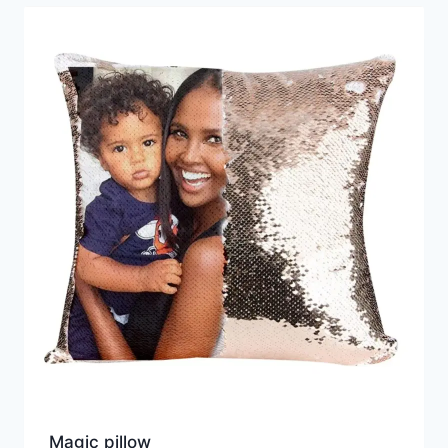
Magic pillow