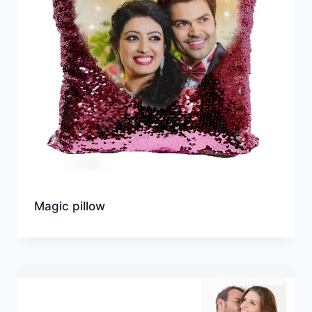
Magic pillow