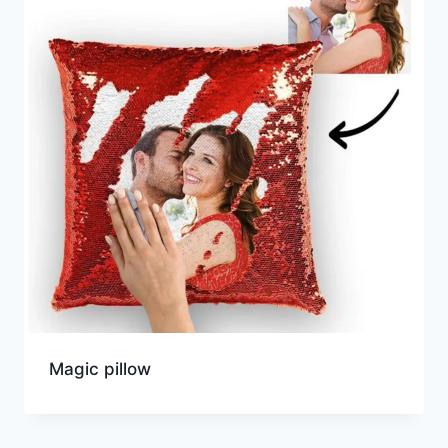
Magic pillow