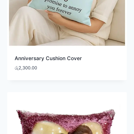
Anniversary Cushion Cover
රු
2,300.00