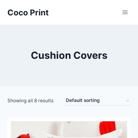
Skip
Coco Print
to
content
Cushion Covers
Showing all 8 results