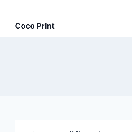
Skip
to
content
Coco Print