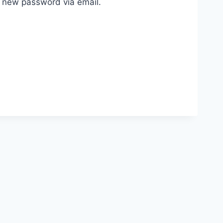
a new password via email.