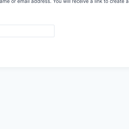
me or email address. You will receive a link to create 