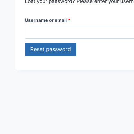
Lost your password? Please enter your userna
R
Username or email
*
e
q
Reset password
u
i
r
e
d