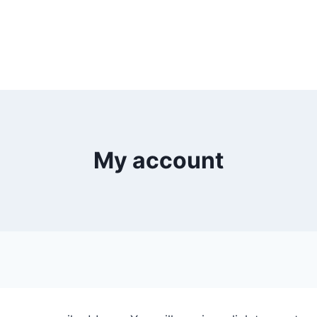
My account