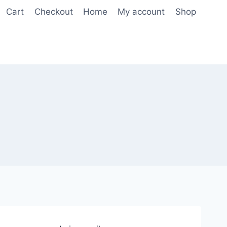
Cart
Checkout
Home
My account
Shop